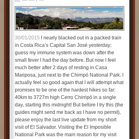
30/01/2015
I nearly blacked out in a packed train
in Costa Rica’s Capital San José yesterday;
guess my immune system was down after the
small fever I had the day before. But now I feel
much better after 2 days of resting in Casa
Mariposa, just next to the Chirripó National Park. I
actually feel so good again that I will attempt what
promises to be one of the hardest hikes so far:
40km to 3727m high Cerro Chirripó in a single
day, starting this midnight! But before I try this (the
guides might send me back as I have no permit),
please enjoy the last live update from my short
visit of El Salvador. Visiting the El Imposible
National Park was the main reason for my visit