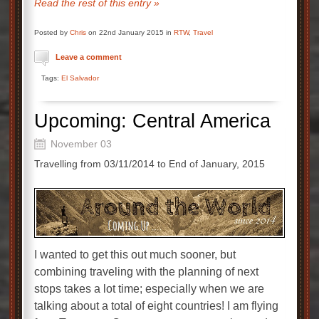
Read the rest of this entry »
Posted by
Chris
on 22nd January 2015 in
RTW
,
Travel
Leave a comment
Tags:
El Salvador
Upcoming: Central America
November 03
Travelling from 03/11/2014 to End of January, 2015
I wanted to get this out much sooner, but
combining traveling with the planning of next
stops takes a lot time; especially when we are
talking about a total of eight countries! I am flying