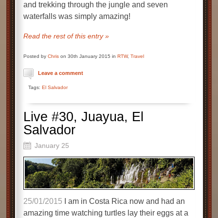
and trekking through the jungle and seven
waterfalls was simply amazing!
Read the rest of this entry »
Posted by
Chris
on 30th January 2015 in
RTW
,
Travel
Leave a comment
Tags:
El Salvador
Live #30, Juayua, El
Salvador
January 25
25/01/2015
I am in Costa Rica now and had an
amazing time watching turtles lay their eggs at a