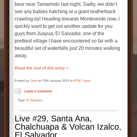
bear near Tamarindo last night. Sadly, we didn’t
see any babies hatching or a giant leatherback
crawling by! Heading towards Monteverde now, I
quickly want to get out another update for you
guys from Juayua, El Salvador, one of the
prettiest village I have encountered so far with a
beautiful set of waterfalls just 20 minutes walking
away.
Read the rest of this entry »
Posted by
Chris
on 25th January 2015 in
RTW
,
Travel
Leave a comment
Tags:
El Salvador
Live #29, Santa Ana,
Chalchuapa & Volcan Izalco,
El Salvador