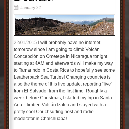
January 22
22/01/2015
I will probably have no internet
tomorrow since I am going to climb Volcán
Concepción on Ometepe in Nicaragua tonight
starting at 4AM and afterwards will make my way
to Tamarindo in Costa Rica to hopefully see some
Leatherback Sea Turtles! Changing countries is
also the theme of this live update, reporting “live”
from El Salvador from the first time. Roughly a
week before Christmas, I started my trip in Santa
Ana, climbed Volcán Izalco and stayed with a
pretty cool Couchsurfing host and radio
moderator in Chalchuapa!