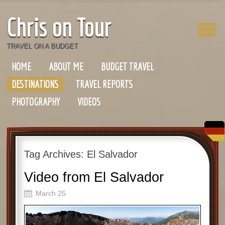
Chris on Tour
TRAVEL ON A BUDGET
HOME
ABOUT ME
BUDGET TRAVEL
DESTINATIONS
TRAVEL REPORTS
PHOTOGRAPHY
VIDEOS
Tag Archives:
El Salvador
Video from El Salvador
March 25