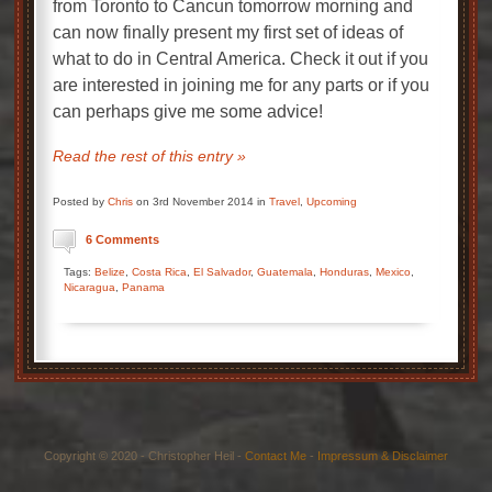
from Toronto to Cancun tomorrow morning and
can now finally present my first set of ideas of
what to do in Central America. Check it out if you
are interested in joining me for any parts or if you
can perhaps give me some advice!
Read the rest of this entry »
Posted by
Chris
on 3rd November 2014 in
Travel
,
Upcoming
6 Comments
Tags:
Belize
,
Costa Rica
,
El Salvador
,
Guatemala
,
Honduras
,
Mexico
,
Nicaragua
,
Panama
Copyright © 2020 - Christopher Heil -
Contact Me
-
Impressum & Disclaimer