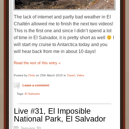
The lack of internet and partly bad weather in El
Chaltén allowed me to finish the next two videos!
This is the first one and since I didn’t spend a lot
of time in El Salvador, it is pretty short as well
I
will start my cruise to Antarctica today and you
will hear back from me in about 10 days!
Read the rest of this entry »
Posted by
Chris
on 25th March 2015 in
Travel
,
Video
Leave a comment
Tags:
El Salvador
Live #31, El Imposible
National Park, El Salvador
January 30