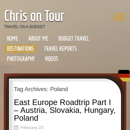
Chris on Tour
TRAVEL ON A BUDGET
HOME
ABOUT ME
BUDGET TRAVEL
DESTINATIONS
TRAVEL REPORTS
PHOTOGRAPHY
VIDEOS
Tag Archives:
Poland
East Europe Roadtrip Part I
– Austria, Slovakia, Hungary,
Poland
February 23