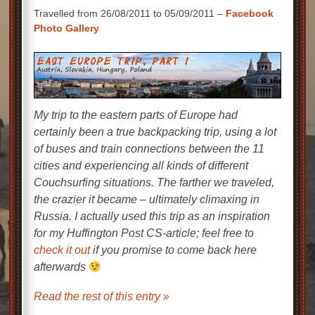
Travelled from 26/08/2011 to 05/09/2011 –
Facebook
Photo Gallery
My trip to the eastern parts of Europe had
certainly been a true backpacking trip, using a lot
of buses and train connections between the 11
cities and experiencing all kinds of different
Couchsurfing situations. The farther we traveled,
the crazier it became – ultimately climaxing in
Russia. I actually used this trip as an inspiration
for my
Huffington Post
CS-article; feel free to
check it out
if you promise to come back here
afterwards
Read the rest of this entry »