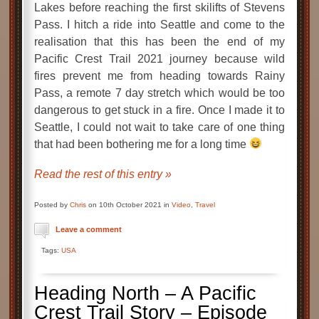
Lakes before reaching the first skilifts of Stevens
Pass. I hitch a ride into Seattle and come to the
realisation that this has been the end of my
Pacific Crest Trail 2021 journey because wild
fires prevent me from heading towards Rainy
Pass, a remote 7 day stretch which would be too
dangerous to get stuck in a fire. Once I made it to
Seattle, I could not wait to take care of one thing
that had been bothering me for a long time
Read the rest of this entry »
Posted by
Chris
on 10th October 2021 in
Video
,
Travel
Leave a comment
Tags:
USA
Heading North – A Pacific
Crest Trail Story – Episode