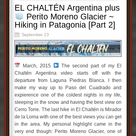
EL CHALTÉN Argentina plus
Perito Moreno Glacier ~
Hiking in Patagonia [Part 2]
September 23
March, 2015
The second part of my El
Chaltén Argentina video starts off with the
departure from Laguna Piedras Blanca. I then
make my way up to Paso del Cuadrado and
expierence one of the coldest nights in my life,
sleeping in the snow and having the best view on
Cerro Torre. The last hike in El Chaltén is Mirador
de la Loma with one of the best views you can get
in the area. My personal highlight came in the
very end though: Perito Moreno Glacier, one of