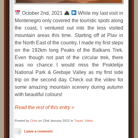
October 2nd, 2021
While my last visit in
Montenegro only covered the touristic spots along
the coast, I ventured out into the less visited
mountain areas this time. Starting off at Plav in
the North East of the country, I made my first steps
on the 192km long Peaks of the Balkans Trek.
Even though not part of the circular trek, there
was no chance I would miss the Prokletije
National Park & Grebaje Valley as my first side
trip on the second day. Check out the video for
some amazing mountain scenery during autumn
with beautiful colours!
Read the rest of this entry »
Posted by
Chris
on 23rd January 2022 in
Travel
,
Video
Leave a comment