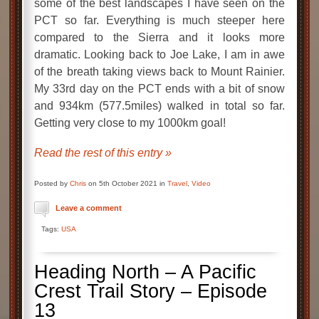
some of the best landscapes I have seen on the
PCT so far. Everything is much steeper here
compared to the Sierra and it looks more
dramatic. Looking back to Joe Lake, I am in awe
of the breath taking views back to Mount Rainier.
My 33rd day on the PCT ends with a bit of snow
and 934km (577.5miles) walked in total so far.
Getting very close to my 1000km goal!
Read the rest of this entry »
Posted by
Chris
on 5th October 2021 in
Travel
,
Video
Leave a comment
Tags:
USA
Heading North – A Pacific
Crest Trail Story – Episode
13