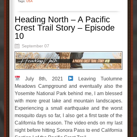
Tags:
USA
Heading North – A Pacific
Crest Trail Story – Episode
10
September 07
July 8th, 2021
Leaving Tuolumne
Meadows Campground and eventually also the
Yosemite National Park behind me, I am blessed
with more great lake and mountain landscapes.
Experiencing a small earthquake and the worst
mosquito days so far, I also get a first taste of the
California fire season. The video ends on my last
night before hitting Sonora Pass to end California