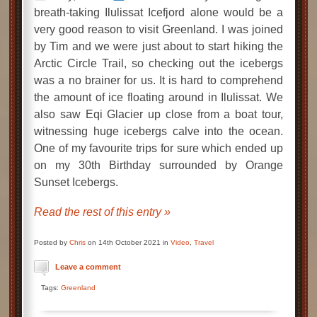
breath-taking Ilulissat Icefjord alone would be a
very good reason to visit Greenland. I was joined
by Tim and we were just about to start hiking the
Arctic Circle Trail, so checking out the icebergs
was a no brainer for us. It is hard to comprehend
the amount of ice floating around in Ilulissat. We
also saw Eqi Glacier up close from a boat tour,
witnessing huge icebergs calve into the ocean.
One of my favourite trips for sure which ended up
on my 30th Birthday surrounded by Orange
Sunset Icebergs.
Read the rest of this entry »
Posted by
Chris
on 14th October 2021 in
Video
,
Travel
Leave a comment
Tags:
Greenland