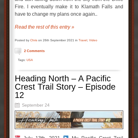
Fire. I eventually make it to Klamath Falls and
have to change my plans once again..
Read the rest of this entry »
Posted by
Chris
on 26th September 2021 in
Travel
,
Video
2 Comments
Tags:
USA
Heading North – A Pacific
Crest Trail Story – Episode
12
September 24