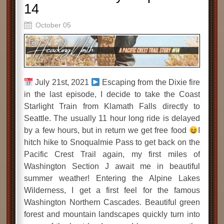
14
October 05
July 21st, 2021
Escaping from the Dixie fire
in the last episode, I decide to take the Coast
Starlight Train from Klamath Falls directly to
Seattle. The usually 11 hour long ride is delayed
by a few hours, but in return we get free food
I
hitch hike to Snoqualmie Pass to get back on the
Pacific Crest Trail again, my first miles of
Washington Section J await me in beautiful
summer weather! Entering the Alpine Lakes
Wilderness, I get a first feel for the famous
Washington Northern Cascades. Beautiful green
forest and mountain landscapes quickly turn into