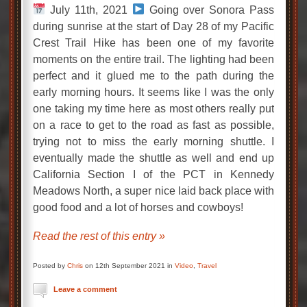
July 11th, 2021
Going over Sonora Pass
during sunrise at the start of Day 28 of my Pacific
Crest Trail Hike has been one of my favorite
moments on the entire trail. The lighting had been
perfect and it glued me to the path during the
early morning hours. It seems like I was the only
one taking my time here as most others really put
on a race to get to the road as fast as possible,
trying not to miss the early morning shuttle. I
eventually made the shuttle as well and end up
California Section I of the PCT in Kennedy
Meadows North, a super nice laid back place with
good food and a lot of horses and cowboys!
Read the rest of this entry »
Posted by
Chris
on 12th September 2021 in
Video
,
Travel
Leave a comment