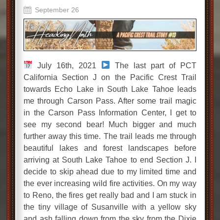
September 26
July 16th, 2021
The last part of PCT
California Section J on the Pacific Crest Trail
towards Echo Lake in South Lake Tahoe leads
me through Carson Pass. After some trail magic
in the Carson Pass Information Center, I get to
see my second bear! Much bigger and much
further away this time. The trail leads me through
beautiful lakes and forest landscapes before
arriving at South Lake Tahoe to end Section J. I
decide to skip ahead due to my limited time and
the ever increasing wild fire activities. On my way
to Reno, the fires get really bad and I am stuck in
the tiny village of Susanville with a yellow sky
and ash falling down from the sky from the Dixie