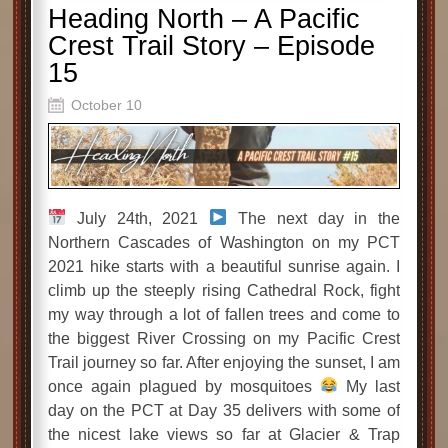
Heading North – A Pacific
Crest Trail Story – Episode
15
October 10
July 24th, 2021
The next day in the
Northern Cascades of Washington on my PCT
2021 hike starts with a beautiful sunrise again. I
climb up the steeply rising Cathedral Rock, fight
my way through a lot of fallen trees and come to
the biggest River Crossing on my Pacific Crest
Trail journey so far. After enjoying the sunset, I am
once again plagued by mosquitoes
My last
day on the PCT at Day 35 delivers with some of
the nicest lake views so far at Glacier & Trap