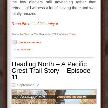
the few glaciers still advancing rather than
retreating! I witness a lot of calving there and was
totally amazed.
Read the rest of this entry »
Posted by
Chris
on 23rd September 2021 in
Video
,
Travel
Leave a comment
Tags:
Argentina
Heading North – A Pacific
Crest Trail Story – Episode
11
September 12