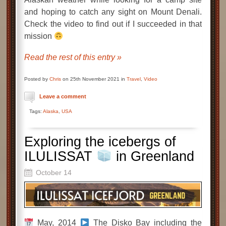
and hoping to catch any sight on Mount Denali.
Check the video to find out if I succeeded in that
mission
Read the rest of this entry »
Posted by
Chris
on 25th November 2021 in
Travel
,
Video
Leave a comment
Tags:
Alaska
,
USA
Exploring the icebergs of
ILULISSAT
in Greenland
October 14
May, 2014
The Disko Bay including the