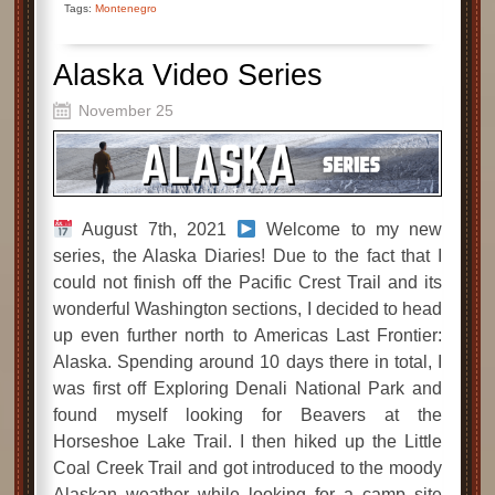
Tags:
Montenegro
Alaska Video Series
November 25
August 7th, 2021
Welcome to my new
series, the Alaska Diaries! Due to the fact that I
could not finish off the Pacific Crest Trail and its
wonderful Washington sections, I decided to head
up even further north to Americas Last Frontier:
Alaska. Spending around 10 days there in total, I
was first off Exploring Denali National Park and
found myself looking for Beavers at the
Horseshoe Lake Trail. I then hiked up the Little
Coal Creek Trail and got introduced to the moody
Alaskan weather while looking for a camp site