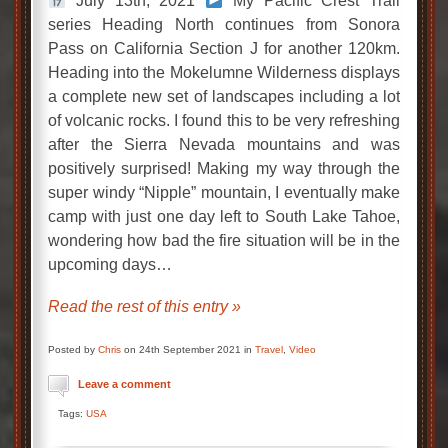
July 13th, 2021
My Pacific Crest Trail
series Heading North continues from Sonora
Pass on California Section J for another 120km.
Heading into the Mokelumne Wilderness displays
a complete new set of landscapes including a lot
of volcanic rocks. I found this to be very refreshing
after the Sierra Nevada mountains and was
positively surprised! Making my way through the
super windy “Nipple” mountain, I eventually make
camp with just one day left to South Lake Tahoe,
wondering how bad the fire situation will be in the
upcoming days…
Read the rest of this entry »
Posted by
Chris
on 24th September 2021 in
Travel
,
Video
Leave a comment
Tags:
USA