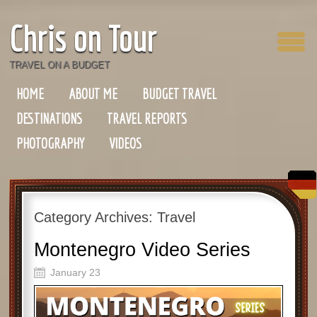
Chris on Tour
TRAVEL ON A BUDGET
HOME
ABOUT ME
BUDGET TRAVEL
DESTINATIONS
TRAVEL REPORTS
PHOTOGRAPHY
VIDEOS
Category Archives:
Travel
Montenegro Video Series
January 23