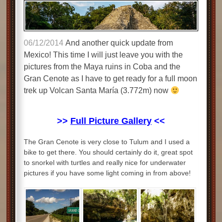
06/12/2014
And another quick update from
Mexico! This time I will just leave you with the
pictures from the Maya ruins in Coba and the
Gran Cenote as I have to get ready for a full moon
trek up Volcan Santa María (3.772m) now
>>
Full Picture Gallery
<<
The Gran Cenote is very close to Tulum and I used a
bike to get there. You should certainly do it, great spot
to snorkel with turtles and really nice for underwater
pictures if you have some light coming in from above!