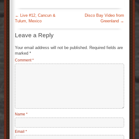
←
Live #12, Cancun &
Disco Bay Video from
Tulum, Mexico
Greenland
→
Leave a Reply
Your email address will not be published.
Required fields are
marked
*
Comment
*
Name
*
Email
*