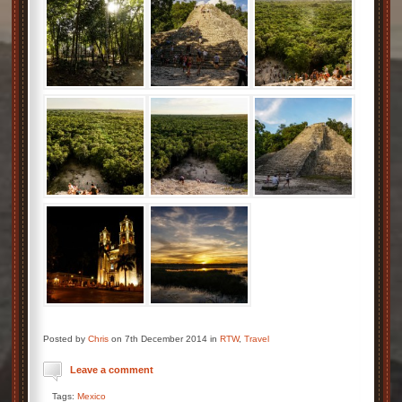
Posted by
Chris
on 7th December 2014 in
RTW
,
Travel
Leave a comment
Tags:
Mexico