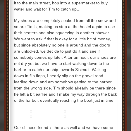
it to the main street, hop into a supermarket to buy
water and wait for Tim to catch up…
My shoes are completely soaked from all the snow and
so are Tim’s, making us stop at the hostel again to use
their heaters and also squeezing in another shower.
We want to ask if that is okay for a little bit of money,
but since absolutely no one is around and the doors
are unlocked, we decide to just do it and see if
somebody comes up later. After an hour, our shoes are
not dry yet but we have to start walking down to the
harbor to catch our ship towards Sisimuit. Walking
down in flip flops, I nearly slip on the gravel road
leading down and am somehow getting to the harbor
from the wrong side. Tim should already be there since
he left a bit earlier and I make my way through the back
of the harbor, eventually reaching the boat just in time.
Our chinese friend is there as well and we have some