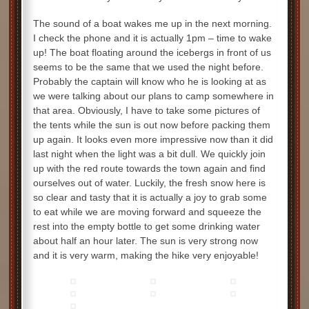
The sound of a boat wakes me up in the next morning.
I check the phone and it is actually 1pm – time to wake
up! The boat floating around the icebergs in front of us
seems to be the same that we used the night before.
Probably the captain will know who he is looking at as
we were talking about our plans to camp somewhere in
that area. Obviously, I have to take some pictures of
the tents while the sun is out now before packing them
up again. It looks even more impressive now than it did
last night when the light was a bit dull. We quickly join
up with the red route towards the town again and find
ourselves out of water. Luckily, the fresh snow here is
so clear and tasty that it is actually a joy to grab some
to eat while we are moving forward and squeeze the
rest into the empty bottle to get some drinking water
about half an hour later. The sun is very strong now
and it is very warm, making the hike very enjoyable!