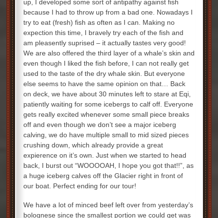
up, I developed some sort of antipathy against fish
because I had to throw up from a bad one. Nowadays I
try to eat (fresh) fish as often as I can. Making no
expection this time, I bravely try each of the fish and
am pleasently suprised – it actually tastes very good!
We are also offered the third layer of a whale’s skin and
even though I liked the fish before, I can not really get
used to the taste of the dry whale skin. But everyone
else seems to have the same opinion on that… Back
on deck, we have about 30 minutes left to stare at Eqi,
patiently waiting for some icebergs to calf off. Everyone
gets really excited whenever some small piece breaks
off and even though we don’t see a major iceberg
calving, we do have multiple small to mid sized pieces
crushing down, which already provide a great
expierence on it’s own. Just when we started to head
back, I burst out “WOOOOAH, I hope you got that!!”, as
a huge iceberg calves off the Glacier right in front of
our boat. Perfect ending for our tour!
We have a lot of minced beef left over from yesterday’s
bolognese since the smallest portion we could get was