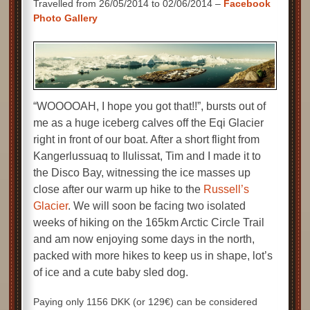
Travelled from 26/05/2014 to 02/06/2014 –
Facebook
Photo Gallery
“WOOOOAH, I hope you got that!!”, bursts out of
me as a huge iceberg calves off the Eqi Glacier
right in front of our boat. After a short flight from
Kangerlussuaq to Ilulissat, Tim and I made it to
the Disco Bay, witnessing the ice masses up
close after our warm up hike to the
Russell’s
Glacier
. We will soon be facing two isolated
weeks of hiking on the 165km Arctic Circle Trail
and am now enjoying some days in the north,
packed with more hikes to keep us in shape, lot’s
of ice and a cute baby sled dog.
Paying only 1156 DKK (or 129€) can be considered