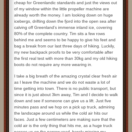
cheap for Greenlandic standards and just the views out
of my window within the little propeller machine are
already worth the money. I am looking down on huge
icebergs, drifting down the fjord into the open sea after
calving off Greenland’s immense inland ice, covering
80% of the complete country. Tim sits a few rows
behind me and seems to be happy to give his feet and
bag a break from our last three days of hiking. Luckily,
my new backpack proofs to be very comfortable after
the first real test with more than 30kg and my old hiking
boots do not require any more wearing in.
I take a big breath of the amazing crystal clear fresh air
as I leave the machine and we do not waste a lot of
time getting into town. There is no public transport, but
since it is just about 3km away, Tim and I decide to walk
down and see if someone can give us a lift. Just five
minutes pass and we hop on a pick up truck, admiring
the landscape around us while the cold air hits our
faces. Just a few centimeters are making sure that the
cold air is the only thing that hits me, as a huge truck
passes us on the narrow road, barely missing my