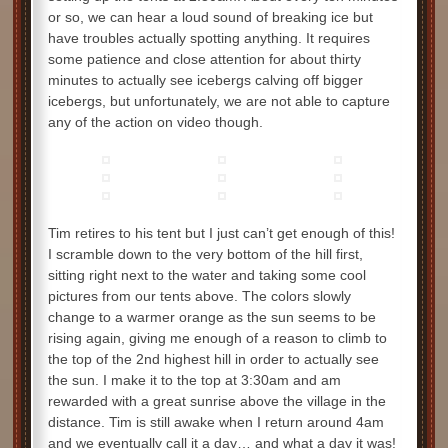
or so, we can hear a loud sound of breaking ice but
have troubles actually spotting anything. It requires
some patience and close attention for about thirty
minutes to actually see icebergs calving off bigger
icebergs, but unfortunately, we are not able to capture
any of the action on video though.
Tim retires to his tent but I just can’t get enough of this!
I scramble down to the very bottom of the hill first,
sitting right next to the water and taking some cool
pictures from our tents above. The colors slowly
change to a warmer orange as the sun seems to be
rising again, giving me enough of a reason to climb to
the top of the 2nd highest hill in order to actually see
the sun. I make it to the top at 3:30am and am
rewarded with a great sunrise above the village in the
distance. Tim is still awake when I return around 4am
and we eventually call it a day… and what a day it was!