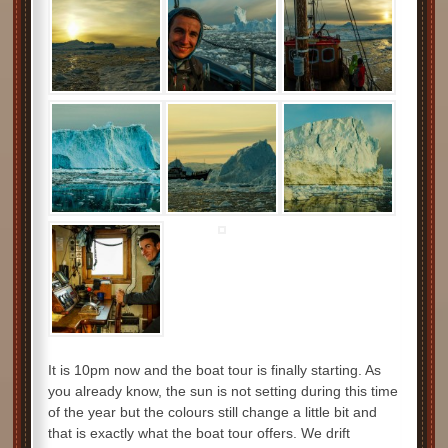
It is 10pm now and the boat tour is finally starting. As
you already know, the sun is not setting during this time
of the year but the colours still change a little bit and
that is exactly what the boat tour offers. We drift