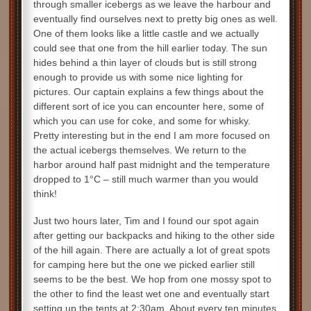
through smaller icebergs as we leave the harbour and
eventually find ourselves next to pretty big ones as well.
One of them looks like a little castle and we actually
could see that one from the hill earlier today. The sun
hides behind a thin layer of clouds but is still strong
enough to provide us with some nice lighting for
pictures. Our captain explains a few things about the
different sort of ice you can encounter here, some of
which you can use for coke, and some for whisky.
Pretty interesting but in the end I am more focused on
the actual icebergs themselves. We return to the
harbor around half past midnight and the temperature
dropped to 1°C – still much warmer than you would
think!
Just two hours later, Tim and I found our spot again
after getting our backpacks and hiking to the other side
of the hill again. There are actually a lot of great spots
for camping here but the one we picked earlier still
seems to be the best. We hop from one mossy spot to
the other to find the least wet one and eventually start
setting up the tents at 2:30am. About every ten minutes