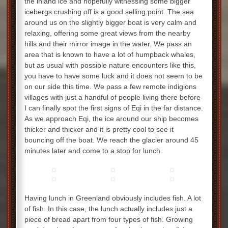
the inland ice and hopefully witnessing some bigger
icebergs crushing off is a good selling point. The sea
around us on the slightly bigger boat is very calm and
relaxing, offering some great views from the nearby
hills and their mirror image in the water. We pass an
area that is known to have a lot of humpback whales,
but as usual with possible nature encounters like this,
you have to have some luck and it does not seem to be
on our side this time. We pass a few remote indigions
villages with just a handful of people living there before
I can finally spot the first signs of Eqi in the far distance.
As we approach Eqi, the ice around our ship becomes
thicker and thicker and it is pretty cool to see it
bouncing off the boat. We reach the glacier around 45
minutes later and come to a stop for lunch.
Having lunch in Greenland obviously includes fish. A lot
of fish. In this case, the lunch actually includes just a
piece of bread apart from four types of fish. Growing