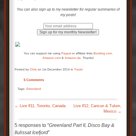
You can also sign up to my newsletter for regular summaries of
my posts!
You can support me using
Paypal
or affiliate links
Booking.com
,
Amazon.com
&
Amazon.de
. Thanks!
Posted by
Chris
on 1st December 2014 in
Travel
5 Comments
Tags:
Greenland
←
Live #11, Toronto, Canada
Live #12, Cancun & Tulum,
Mexico
→
5 responses to “
Greenland Part II, Disco Bay &
Ilulissat Icefjord
”