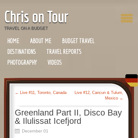
Chris on Tour
TRAVEL ON A BUDGET
HOME
ABOUT ME
BUDGET TRAVEL
DESTINATIONS
TRAVEL REPORTS
PHOTOGRAPHY
VIDEOS
←
Live #11, Toronto, Canada
Live #12, Cancun & Tulum,
Mexico
→
Greenland Part II, Disco Bay
& Ilulissat Icefjord
December 01