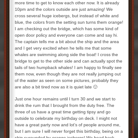
more time to get to know each other now. It is already
10pm and the colors outside are just amazing! We
cross several huge icebergs, but instead of white and
blue, the colors from the setting sun turns them orange!
I am checking out the bridge, which has some kind of
open door policy and everyone can come and say hi.
The captain tells me a bit about the ship and the area
and I get very excited when he tells me that some
whales are swimming along side the boat! I cross the
bridge to get to the other side and can actually spot the
tails of two humpback whales! I am happy to finally see
them now, even though they are not really jumping out
of the water as seen on some pictures, probably they
are also a bit tired now as it is quiet late 🙂
Just one hour remains until I turn 30 and we start to
drink the rum that I brought from the duty free. The
three of us have a great time getting tipsy and go
outside to celebrate my birthday on deck. I might not
have a great party now and lot’s of people around me,
but I am sure I will never forget this birthday, being on a
ship surounded by orange icebergs! We head back