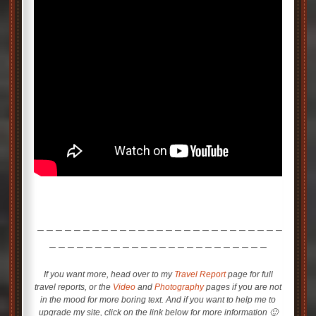
– – – – – – – – – – – – – – – – – – – – – – – – – – –
– – – – – – – – – – – – – – – – – – – – – – – –
If you want more, head over to my
Travel Report
page for full
travel reports, or the
Video
and
Photography
pages if you are not
in the mood for more boring text. And if you want to help me to
upgrade my site, click on the link below for more information 🙂