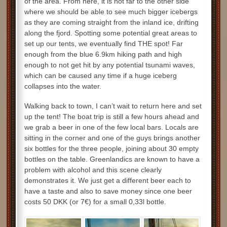
of the area. From here, it is not far to the other side
where we should be able to see much bigger icebergs
as they are coming straight from the inland ice, drifting
along the fjord. Spotting some potential great areas to
set up our tents, we eventually find THE spot! Far
enough from the blue 6.9km hiking path and high
enough to not get hit by any potential tsunami waves,
which can be caused any time if a huge iceberg
collapses into the water.
Walking back to town, I can’t wait to return here and set
up the tent! The boat trip is still a few hours ahead and
we grab a beer in one of the few local bars. Locals are
sitting in the corner and one of the guys brings another
six bottles for the three people, joining about 30 empty
bottles on the table. Greenlandics are known to have a
problem with alcohol and this scene clearly
demonstrates it. We just get a different beer each to
have a taste and also to save money since one beer
costs 50 DKK (or 7€) for a small 0,33l bottle.