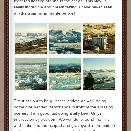
icebergs floating around in the ocean. This view is
really incredible and breath taking, I have never seen
anything similar in my life before!
Tim turns out to be quiet the athlete as well, doing
some one handed handstands in front of the amazing
scenery. I am good just doing a silly Bear Grllys
impression by accident. We wander around the hills
and make it to the helipad and graveyard in the middle