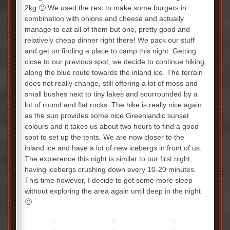
2kg 🙂 We used the rest to make some burgers in
combination with onions and cheese and actually
manage to eat all of them but one, pretty good and
relatively cheap dinner right there! We pack our stuff
and get on finding a place to camp this night. Getting
close to our previous spot, we decide to continue hiking
along the blue route towards the inland ice. The terrain
does not really change, still offering a lot of moss and
small bushes next to tiny lakes and sourrounded by a
lot of round and flat rocks. The hike is really nice again
as the sun provides some nice Greenlandic sunset
colours and it takes us about two hours to find a good
spot to set up the tents. We are now closer to the
inland ice and have a lot of new icebergs in front of us.
The expierence this night is similar to our first night,
having icebergs crushing down every 10-20 minutes.
This time however, I decide to get some more sleep
without exploring the area again until deep in the night
🙂