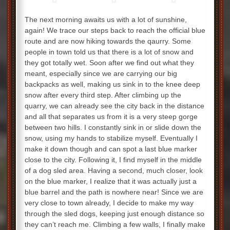
The next morning awaits us with a lot of sunshine,
again! We trace our steps back to reach the official blue
route and are now hiking towards the qaurry. Some
people in town told us that there is a lot of snow and
they got totally wet. Soon after we find out what they
meant, especially since we are carrying our big
backpacks as well, making us sink in to the knee deep
snow after every third step. After climbing up the
quarry, we can already see the city back in the distance
and all that separates us from it is a very steep gorge
between two hills. I constantly sink in or slide down the
snow, using my hands to stabilize myself. Eventually I
make it down though and can spot a last blue marker
close to the city. Following it, I find myself in the middle
of a dog sled area. Having a second, much closer, look
on the blue marker, I realize that it was actually just a
blue barrel and the path is nowhere near! Since we are
very close to town already, I decide to make my way
through the sled dogs, keeping just enough distance so
they can’t reach me. Climbing a few walls, I finally make