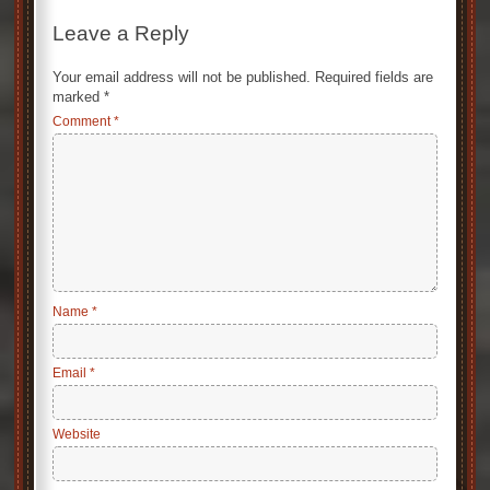
Leave a Reply
Your email address will not be published.
Required fields are
marked
*
Comment
*
Name
*
Email
*
Website