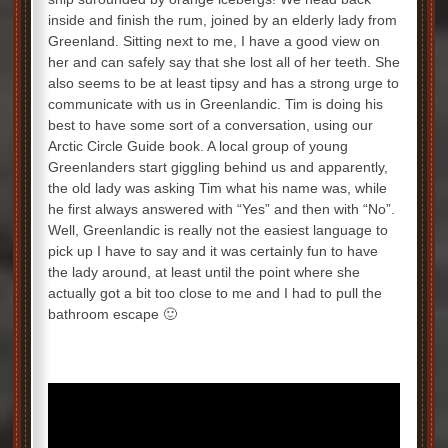
inside and finish the rum, joined by an elderly lady from
Greenland. Sitting next to me, I have a good view on
her and can safely say that she lost all of her teeth. She
also seems to be at least tipsy and has a strong urge to
communicate with us in Greenlandic. Tim is doing his
best to have some sort of a conversation, using our
Arctic Circle Guide book. A local group of young
Greenlanders start giggling behind us and apparently,
the old lady was asking Tim what his name was, while
he first always answered with “Yes” and then with “No”.
Well, Greenlandic is really not the easiest language to
pick up I have to say and it was certainly fun to have
the lady around, at least until the point where she
actually got a bit too close to me and I had to pull the
bathroom escape 🙂