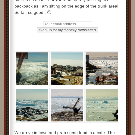
backpack as I am sitting on the edge of the trunk area!
So far, so good.. 🙂
We arrive in town and grab some food in a cafe. The