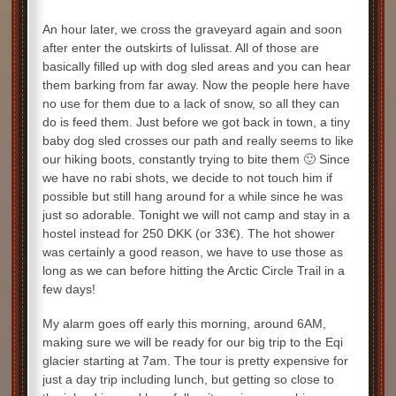
An hour later, we cross the graveyard again and soon
after enter the outskirts of Iulissat. All of those are
basically filled up with dog sled areas and you can hear
them barking from far away. Now the people here have
no use for them due to a lack of snow, so all they can
do is feed them. Just before we got back in town, a tiny
baby dog sled crosses our path and really seems to like
our hiking boots, constantly trying to bite them 🙂 Since
we have no rabi shots, we decide to not touch him if
possible but still hang around for a while since he was
just so adorable. Tonight we will not camp and stay in a
hostel instead for 250 DKK (or 33€). The hot shower
was certainly a good reason, we have to use those as
long as we can before hitting the Arctic Circle Trail in a
few days!
My alarm goes off early this morning, around 6AM,
making sure we will be ready for our big trip to the Eqi
glacier starting at 7am. The tour is pretty expensive for
just a day trip including lunch, but getting so close to