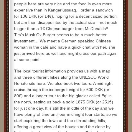
people here are very nice and the food is even more
expensive than in Kangerlussuaq. I order a sandwich
for 106 DKK (or 14€), hoping for a decent sized portion
but am then disappointed by the actual size – not much
bigger than a 1€ Cheese burger from McDonalds!!
Tim’s Musk Ox Burger seems to be a much better
investment… We meet a German speaking Chinese
woman in the cafe and have a quick chat with her, she
just arrived here as well and might cross our path again
at some point.
The local tourist information provides us with a map
and three different hikes along the UNESCO World
Heriate site here. We also book two tours: A midnight
cruise through the icebergs tonight for 600 DKK (or
80€) and a longer tour to the big glacier called Eqi in
the north, setting us back a solid 1875 DKK (or 251€)
for just one day. It is still the middle of the day and we
have plenty of time until our mid night tour starts, so we
start exploring the town and the surrounding hills,
offering a great view of the houses and the close by