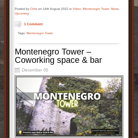
Posted by
Chris
on 14th August 2022 in
Video
,
Montenegro Tower
,
News
,
Upcoming
1 Comment
Tags:
Montenegro Tower
Montenegro Tower –
Coworking space & bar
December 05