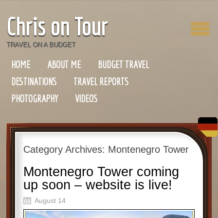
Chris on Tour
TRAVEL ON A BUDGET
HOME
ABOUT ME
BUDGET TRAVEL
DESTINATIONS
TRAVEL REPORTS
PHOTOGRAPHY
VIDEOS
Category Archives:
Montenegro Tower
Montenegro Tower coming
up soon – website is live!
August 14