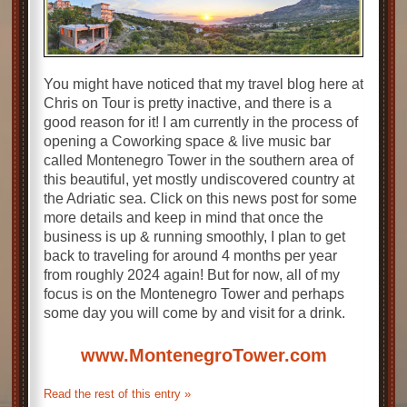
You might have noticed that my travel blog here at
Chris on Tour is pretty inactive, and there is a
good reason for it! I am currently in the process of
opening a Coworking space & live music bar
called Montenegro Tower in the southern area of
this beautiful, yet mostly undiscovered country at
the Adriatic sea. Click on this news post for some
more details and keep in mind that once the
business is up & running smoothly, I plan to get
back to traveling for around 4 months per year
from roughly 2024 again! But for now, all of my
focus is on the Montenegro Tower and perhaps
some day you will come by and visit for a drink.
www.MontenegroTower.com
Read the rest of this entry »